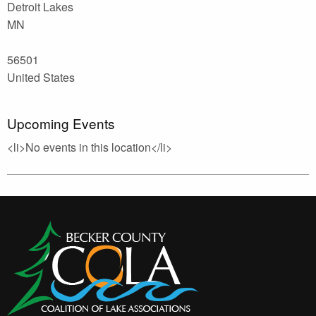
Detroit Lakes
MN
56501
United States
Upcoming Events
<li>No events in this location</li>