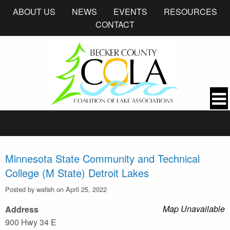
ABOUT US
NEWS
EVENTS
RESOURCES
CONTACT
Minnesota State Community and Technical
College (M State) Detroit Lakes
Posted by wafish on April 25, 2022
Map Unavailable
Address
900 Hwy 34 E