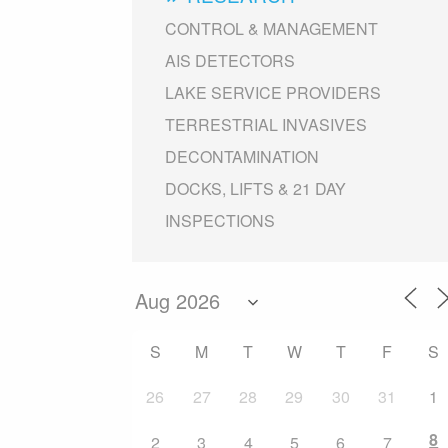
CONTROL & MANAGEMENT
AIS DETECTORS
LAKE SERVICE PROVIDERS
TERRESTRIAL INVASIVES
DECONTAMINATION
DOCKS, LIFTS & 21 DAY
INSPECTIONS
S
M
T
W
T
F
S
26
27
28
29
30
31
1
8
2
3
4
5
6
7