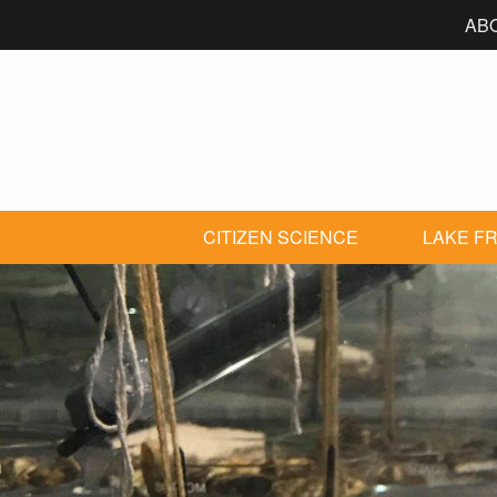
AB
CITIZEN SCIENCE
LAKE FR