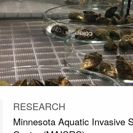
RESEARCH
Minnesota Aquatic Invasive 