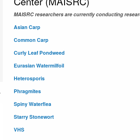
Center (MAISRC)
MAISRC researchers are currently conducting resear
Asian Carp
Common Carp
Curly Leaf Pondweed
Eurasian Watermilfoil
Heterosporis
Phragmites
Spiny Waterflea
Starry Stonewort
VHS