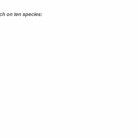
ch on ten species: