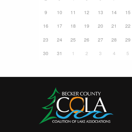
9
10
11
12
13
14
15
16
17
18
19
20
21
22
23
24
25
26
27
28
29
30
31
1
2
3
4
5