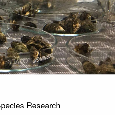
Species Research