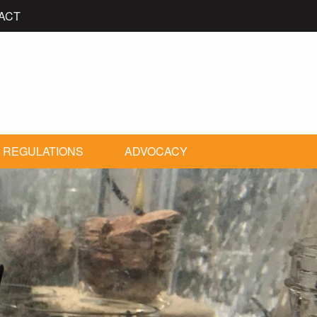
ACT
 REGULATIONS
ADVOCACY