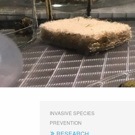
INVASIVE SPECIES
PREVENTION
RESEARCH