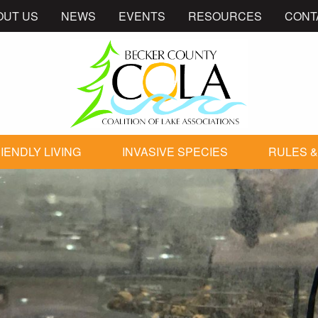
OUT US
NEWS
EVENTS
RESOURCES
CONT
IENDLY LIVING
INVASIVE SPECIES
RULES &