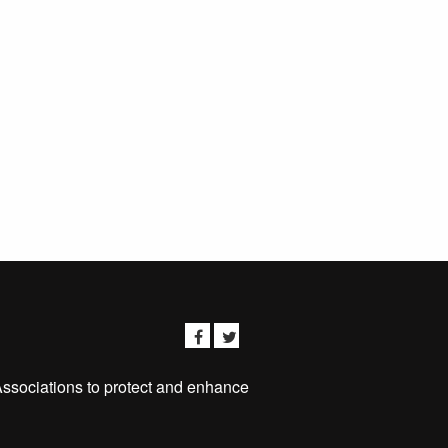
Associations to protect and enhance