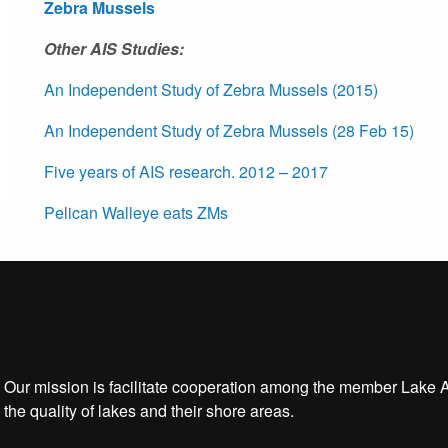
Zebra Mussels
Other AIS Studies:
An Independent Study of Zebra Mussels (2015)
An Independent Study of Zebra Mussels (28 Feb 15)
Five years of AIS research. 2012 – 2017
Pelican Walleye eats ZMs
Our mission is facilitate cooperation among the member Lake 
the quality of lakes and their shore areas.