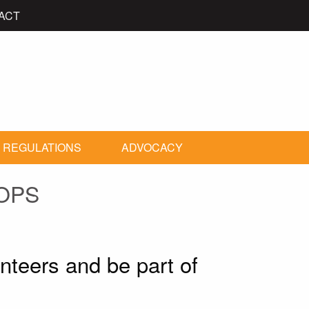
ACT
 REGULATIONS
ADVOCACY
OPS
unteers and be part of