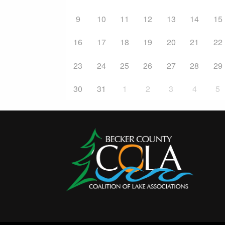
9
10
11
12
13
14
15
16
17
18
19
20
21
22
23
24
25
26
27
28
29
30
31
1
2
3
4
5