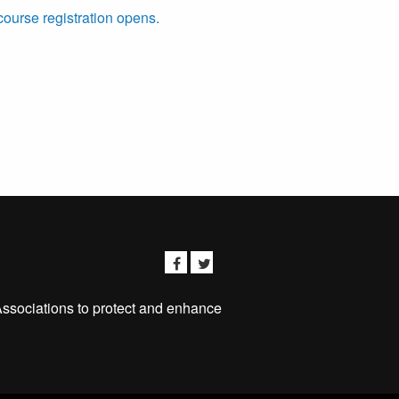
course registration opens.
Associations to protect and enhance