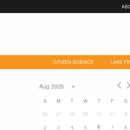
AB
CITIZEN SCIENCE
LAKE FR
S
M
T
W
T
F
S
26
27
28
29
30
31
1
6
2
3
4
5
7
8