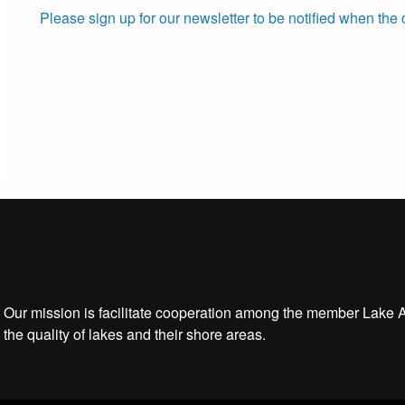
Please sign up for our newsletter to be notified when the 
Our mission is facilitate cooperation among the member Lake 
the quality of lakes and their shore areas.