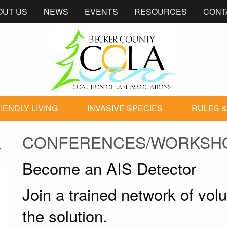
OUT US
NEWS
EVENTS
RESOURCES
CONT
IENDLY LIVING
INVASIVE SPECIES
RULES &
CONFERENCES/WORKSH
Become an AIS Detector
Join a trained network of vol
the solution.