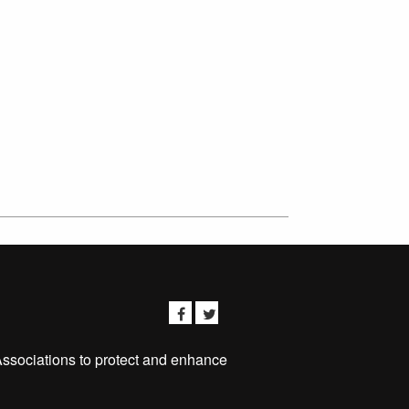
Associations to protect and enhance