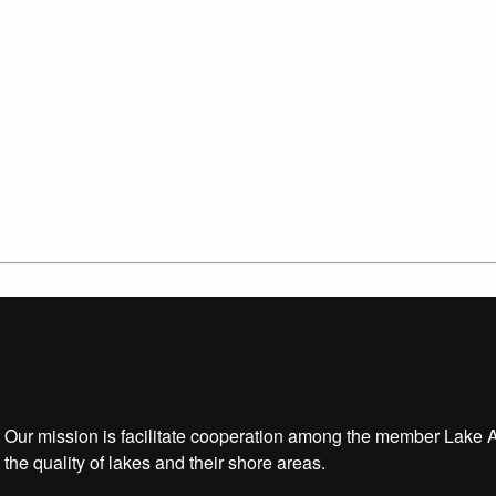
Our mission is facilitate cooperation among the member Lake 
the quality of lakes and their shore areas.