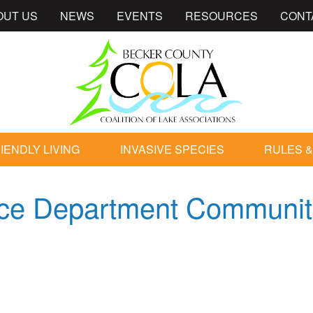
OUT US
NEWS
EVENTS
RESOURCES
CONT
IENDLY LIVING
INVASIVE SPECIES
RULES &
lice Department Communi