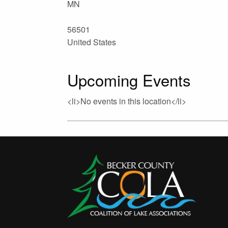
MN
56501
United States
Upcoming Events
<li>No events in this location</li>