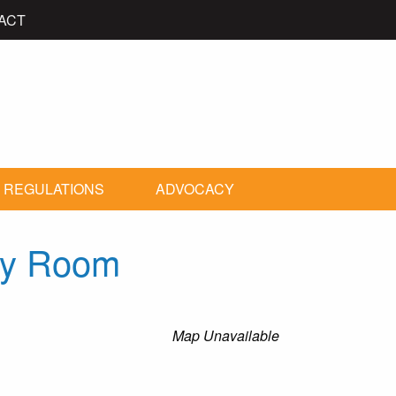
ACT
 REGULATIONS
ADVOCACY
ty Room
Map Unavailable