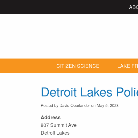
AB
CITIZEN SCIENCE
LAKE FR
Detroit Lakes Po
Posted by David Oberlander on May 5, 2023
Address
807 Summit Ave
Detroit Lakes