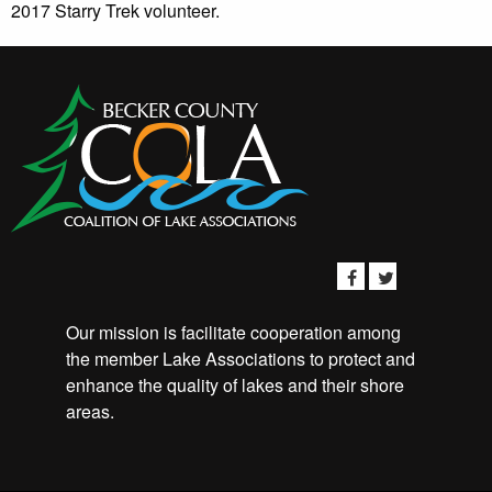
2017 Starry Trek volunteer.
Our mission is facilitate cooperation among
the member Lake Associations to protect and
enhance the quality of lakes and their shore
areas.