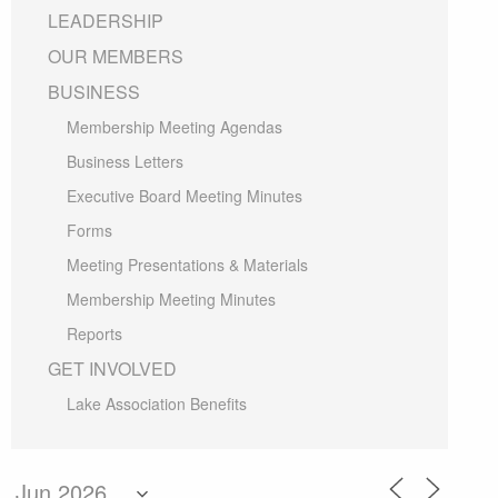
LEADERSHIP
OUR MEMBERS
BUSINESS
Membership Meeting Agendas
Business Letters
Executive Board Meeting Minutes
Forms
Meeting Presentations & Materials
Membership Meeting Minutes
Reports
GET INVOLVED
Lake Association Benefits