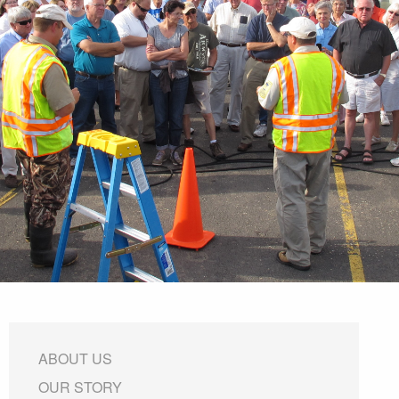
ABOUT US
OUR STORY