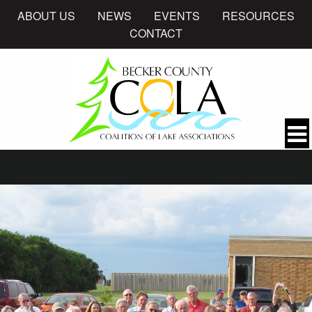
ABOUT US
NEWS
EVENTS
RESOURCES
CONTACT