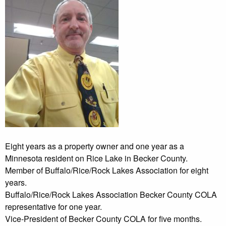
Eight years as a property owner and one year as a
Minnesota resident on Rice Lake in Becker County.
Member of Buffalo/Rice/Rock Lakes Association for eight
years.
Buffalo/Rice/Rock Lakes Association Becker County COLA
representative for one year.
Vice-President of Becker County COLA for five months.