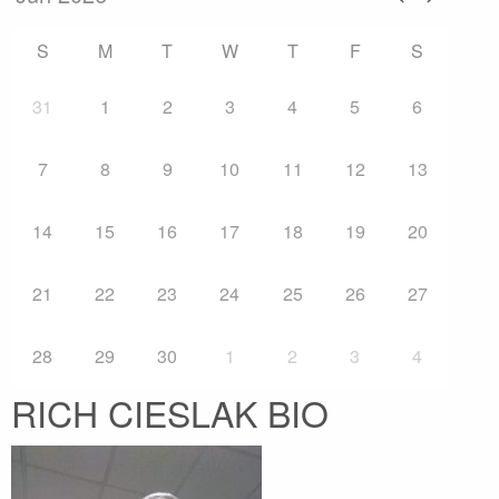
S
M
T
W
T
F
S
31
1
2
3
4
5
6
7
8
9
10
11
12
13
14
15
16
17
18
19
20
21
22
23
24
25
26
27
28
29
30
1
2
3
4
RICH CIESLAK BIO