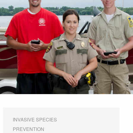
INVASIVE SPECIES
PREVENTION