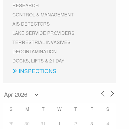
RESEARCH
CONTROL & MANAGEMENT
AIS DETECTORS
LAKE SERVICE PROVIDERS
TERRESTRIAL INVASIVES
DECONTAMINATION
DOCKS, LIFTS & 21 DAY
INSPECTIONS
S
M
T
W
T
F
S
29
30
31
1
2
3
4