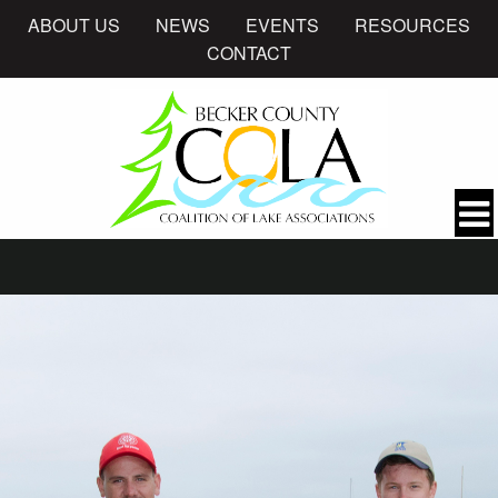
ABOUT US
NEWS
EVENTS
RESOURCES
CONTACT