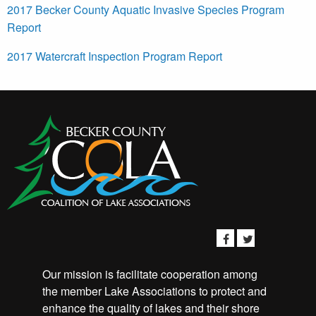
2017 Becker County Aquatic Invasive Species Program
Report
2017 Watercraft Inspection Program Report
Our mission is facilitate cooperation among
the member Lake Associations to protect and
enhance the quality of lakes and their shore