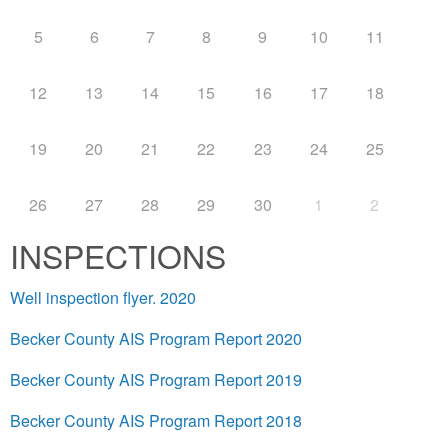
5
6
7
8
9
10
11
12
13
14
15
16
17
18
19
20
21
22
23
24
25
26
27
28
29
30
1
2
INSPECTIONS
Well inspection flyer. 2020
Becker County AIS Program Report 2020
Becker County AIS Program Report 2019
Becker County AIS Program Report 2018