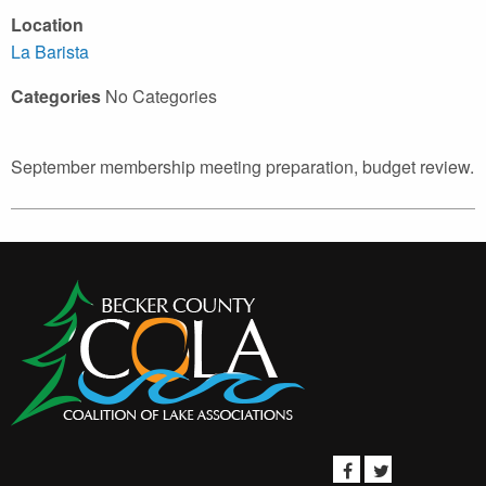
Location
La Barista
Categories
No Categories
September membership meeting preparation, budget review.