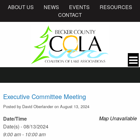
ABOUT US
NEWS
EVENTS
RESOURCES
CONTACT
Executive Committee Meeting
Posted by David Oberlander on August 13, 2024
Map Unavailable
Date/Time
Date(s) - 08/13/2024
9:00 am - 10:00 am