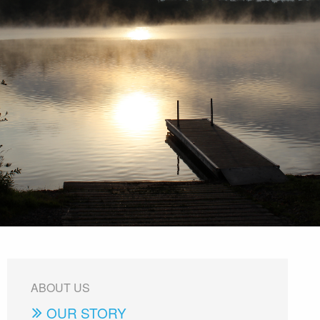
ABOUT US
OUR STORY