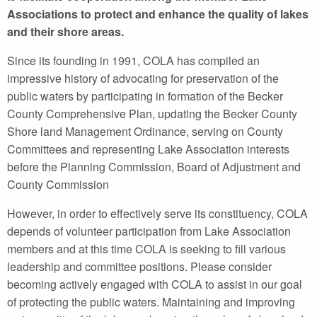
Associations to protect and enhance the quality of lakes
and their shore areas.
Since its founding in 1991, COLA has compiled an
impressive history of advocating for preservation of the
public waters by participating in formation of the Becker
County Comprehensive Plan, updating the Becker County
Shore land Management Ordinance, serving on County
Committees and representing Lake Association interests
before the Planning Commission, Board of Adjustment and
County Commission
However, in order to effectively serve its constituency, COLA
depends of volunteer participation from Lake Association
members and at this time COLA is seeking to fill various
leadership and committee positions. Please consider
becoming actively engaged with COLA to assist in our goal
of protecting the public waters. Maintaining and improving