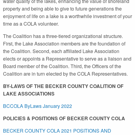
water quality of the lakes, enhancing the value of shoreland
property and being able to give to future generations the
enjoyment of life on a lake is a worthwhile investment of your
time as a COLA volunteer.
The Coalition has a three-tiered organizational structure.
First, the Lake Association members are the foundation of
the Coalition. Second, each affiliated Lake Association
elects or appoints a Representative to serve as a liaison and
Board member of the Coalition. Third, the Officers of the
Coalition are in turn elected by the COLA Representatives.
BY-LAWS OF THE BECKER COUNTY COALITION OF
LAKE ASSOCIATIONS
BCCOLA ByLaws January 2022
POLICIES & POSITIONS OF BECKER COUNTY COLA
BECKER COUNTY COLA 2021 POSITIONS AND