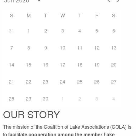
S
M
T
W
T
F
S
31
1
2
3
4
5
6
7
8
9
10
11
12
13
14
15
16
17
18
19
20
21
22
23
24
25
26
27
28
29
30
1
2
3
4
OUR STORY
The mission of the Coalition of Lake Associations (COLA) is
to
facilitate cooperation among the member Lake