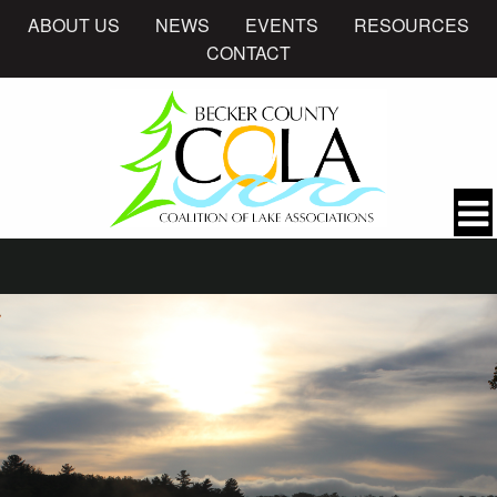
ABOUT US
NEWS
EVENTS
RESOURCES
CONTACT