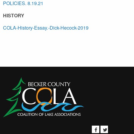
POLICIES. 8.19.21
HISTORY
COLA-History-Essay.-Dick-Hecock-2019