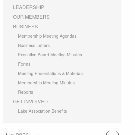
LEADERSHIP
OUR MEMBERS
BUSINESS
Membership Meeting Agendas
Business Letters
Executive Board Meeting Minutes
Forms
Meeting Presentations & Materials
Membership Meeting Minutes
Reports
GET INVOLVED
Lake Association Benefits