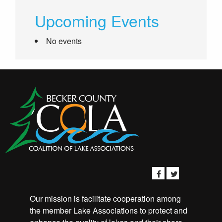
Upcoming Events
No events
Our mission is facilitate cooperation among
the member Lake Associations to protect and