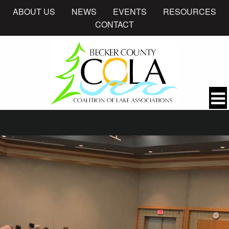
ABOUT US
NEWS
EVENTS
RESOURCES
CONTACT