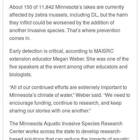
About 150 of 11,842 Minnesota’s lakes are currently
affected by zebra mussels, including DL, but the harm
they inflict could be worsened by the addition of
another invasive species. That’s where prevention
comes in.
Early detection is critical, according to MAISRC
extension educator Megan Weber. She was one of the
five speakers at the event among other educators and
biologists.
“All of our continued efforts are extremely important to
Minnesota’s climate of water,” Weber said. “We need to
encourage funding, continue to research, and keep
sharing our stories with one another.”
The Minnesota Aquatic Invasive Species Research
Center works across the state to develop research-
based solutions that can reduce the impacts of aquatic