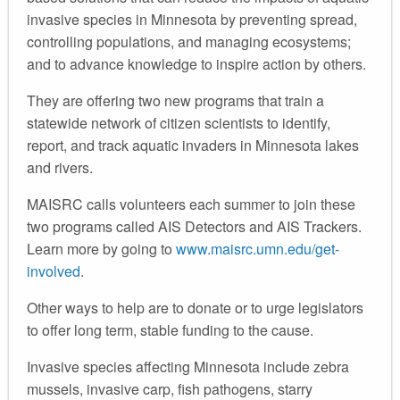
invasive species in Minnesota by preventing spread,
controlling populations, and managing ecosystems;
and to advance knowledge to inspire action by others.
They are offering two new programs that train a
statewide network of citizen scientists to identify,
report, and track aquatic invaders in Minnesota lakes
and rivers.
MAISRC calls volunteers each summer to join these
two programs called AIS Detectors and AIS Trackers.
Learn more by going to
www.maisrc.umn.edu/get-
involved
.
Other ways to help are to donate or to urge legislators
to offer long term, stable funding to the cause.
Invasive species affecting Minnesota include zebra
mussels, invasive carp, fish pathogens, starry