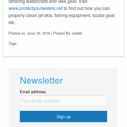
differing watercrafts and lake gear. Visit
www.protectyourwaters.net
to find out how you can
properly clean jet skis, fishing equipment, scuba gear,
etc.
Posted on: June 16, 2018 | Posted By: wafish
Tags:
Newsletter
Email address: