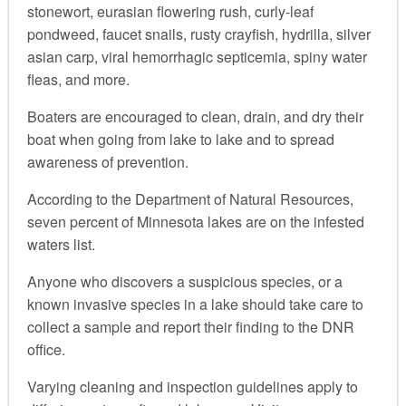
stonewort, eurasian flowering rush, curly-leaf
pondweed, faucet snails, rusty crayfish, hydrilla, silver
asian carp, viral hemorrhagic septicemia, spiny water
fleas, and more.
Boaters are encouraged to clean, drain, and dry their
boat when going from lake to lake and to spread
awareness of prevention.
According to the Department of Natural Resources,
seven percent of Minnesota lakes are on the infested
waters list.
Anyone who discovers a suspicious species, or a
known invasive species in a lake should take care to
collect a sample and report their finding to the DNR
office.
Varying cleaning and inspection guidelines apply to