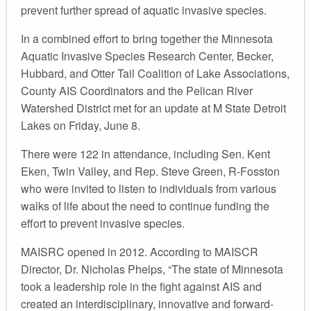
prevent further spread of aquatic invasive species.
In a combined effort to bring together the Minnesota
Aquatic Invasive Species Research Center, Becker,
Hubbard, and Otter Tail Coalition of Lake Associations,
County AIS Coordinators and the Pelican River
Watershed District met for an update at M State Detroit
Lakes on Friday, June 8.
There were 122 in attendance, including Sen. Kent
Eken, Twin Valley, and Rep. Steve Green, R-Fosston
who were invited to listen to individuals from various
walks of life about the need to continue funding the
effort to prevent invasive species.
MAISRC opened in 2012. According to MAISCR
Director, Dr. Nicholas Phelps, “The state of Minnesota
took a leadership role in the fight against AIS and
created an interdisciplinary, innovative and forward-