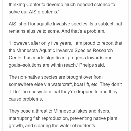
thinking Center to develop much-needed science to
solve our AIS problems.”
AIS, short for aquatic invasive species, is a subject that
remains elusive to some. And that’s a problem.
“However, after only five years, I am proud to report that
the Minnesota Aquatic Invasive Species Research
Center has made significant progress towards our
goals–solutions are within reach,” Phelps said.
The non-native species are brought over from
somewhere else via watercraft, boat lift, etc. They don’t
“fit in” the ecosystem that they’re dropped in and they
cause problems.
They pose a threat to Minnesota lakes and rivers,
interrupting fish reproduction, preventing native plant
growth, and clearing the water of nutrients.