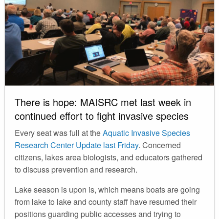
There is hope: MAISRC met last week in
continued effort to fight invasive species
Every seat was full at the
Aquatic Invasive Species
Research Center Update last Friday
. Concerned
citizens, lakes area biologists, and educators gathered
to discuss prevention and research.
Lake season is upon is, which means boats are going
from lake to lake and county staff have resumed their
positions guarding public accesses and trying to