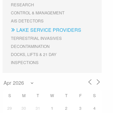
RESEARCH
CONTROL & MANAGEMENT
AIS DETECTORS
LAKE SERVICE PROVIDERS
TERRESTRIAL INVASIVES
DECONTAMINATION
DOCKS, LIFTS & 21 DAY
INSPECTIONS
S
M
T
W
T
F
S
29
30
31
1
2
3
4