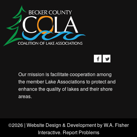
Our mission is facilitate cooperation among
the member Lake Associations to protect and
enhance the quality of lakes and their shore
areas.
©2026 | Website Design & Development by
W.A. Fisher
Interactive
.
Report Problems