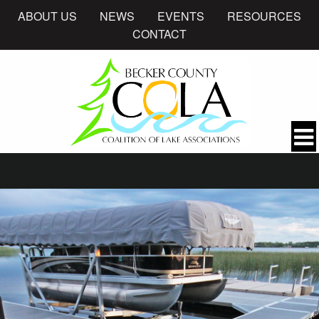
ABOUT US
NEWS
EVENTS
RESOURCES
CONTACT