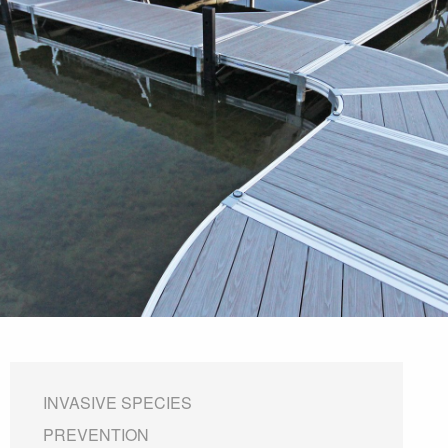
INVASIVE SPECIES
PREVENTION