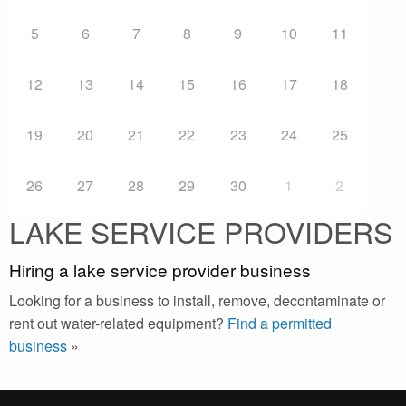
5
6
7
8
9
10
11
12
13
14
15
16
17
18
19
20
21
22
23
24
25
26
27
28
29
30
1
2
LAKE SERVICE PROVIDERS
Hiring a lake service provider business
Looking for a business to install, remove, decontaminate or
rent out water-related equipment?
Find a permitted
business
»