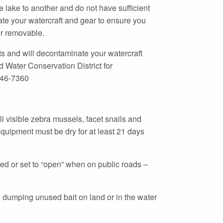
e lake to another and do not have sufficient
nate your watercraft and gear to ensure you
or removable.
 and will decontaminate your watercraft
 Water Conservation District for
846-7360
l visible zebra mussels, facet snails and
quipment must be dry for at least 21 days
ed or set to “open” when on public roads –
, dumping unused bait on land or in the water