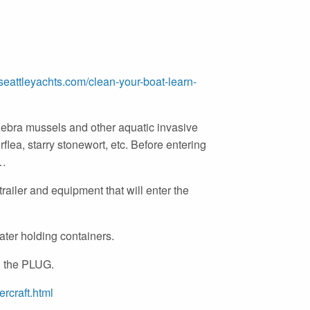
eattleyachts.com/clean-yo
ur-boat-learn-
ebra mussels and other aquatic invasive
rflea, starry stonewort, etc. Before entering
e…
railer and equipment that will enter the
ater holding containers.
 the PLUG.
rcraft.html