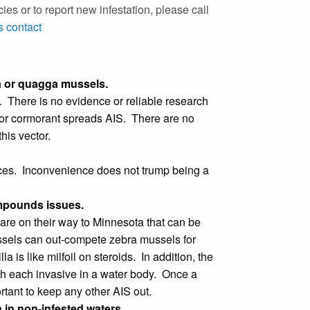
es or to report new infestation, please call
 contact
a or quagga mussels.
. There is no evidence or reliable research
an or cormorant spreads AIS. There are no
his vector.
rces. Inconvenience does not trump being a
ompounds issues.
are on their way to Minnesota that can be
sels can out-compete zebra mussels for
 is like milfoil on steroids. In addition, the
h each invasive in a water body. Once a
tant to keep any other AIS out.
in non-infested waters.