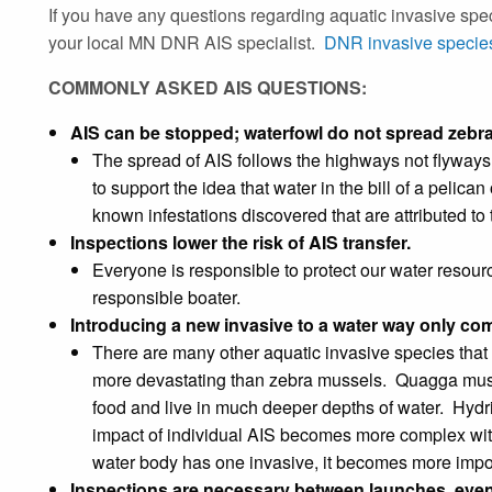
If you have any questions regarding aquatic invasive speci
your local MN DNR AIS specialist.
DNR invasive species
COMMONLY ASKED AIS QUESTIONS:
AIS can be stopped; waterfowl do not spread zebr
The spread of AIS follows the highways not flyways
to support the idea that water in the bill of a pelic
known infestations discovered that are attributed to t
Inspections lower the risk of AIS transfer.
Everyone is responsible to protect our water resou
responsible boater.
Introducing a new invasive to a water way only c
There are many other aquatic invasive species that 
more devastating than zebra mussels. Quagga mus
food and live in much deeper depths of water. Hydrilla
impact of individual AIS becomes more complex wit
water body has one invasive, it becomes more impor
Inspections are necessary between launches, even 