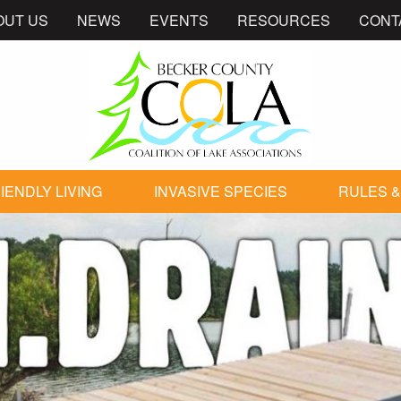
OUT US
NEWS
EVENTS
RESOURCES
CONT
IENDLY LIVING
INVASIVE SPECIES
RULES &