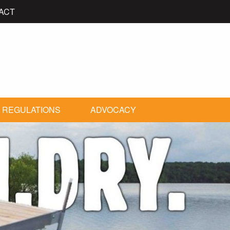
ACT
 REGULATIONS
ADVOCACY