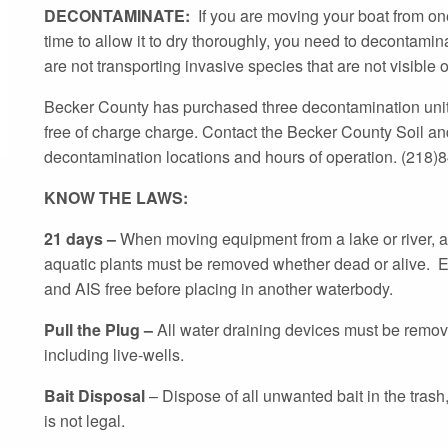
DECONTAMINATE:
If you are moving your boat from on
time to allow it to dry thoroughly, you need to decontami
are not transporting invasive species that are not visible 
Becker County has purchased three decontamination units
free of charge charge. Contact the Becker County Soil and
decontamination locations and hours of operation. (218)
KNOW THE LAWS:
21 days –
When moving equipment from a lake or river, al
aquatic plants must be removed whether dead or alive. E
and AIS free before placing in another waterbody.
Pull the Plug –
All water draining devices must be remov
including live-wells.
Bait Disposal
– Dispose of all unwanted bait in the trash
is not legal.