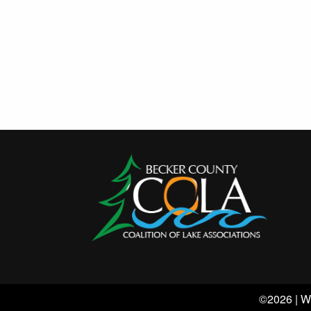
©2026 | W