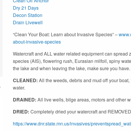
Clean Off Anchor
Dry 21 Days
Decon Station
Drain Livewell
“Clean Your Boat: Learn about Invasive Species” –
www.s
about-invasive-
species
Watercraft and ALL water related equipment can spread z
species (AIS), flowering rush, Eurasian milfoil, spiny wate
the lake and when leaving the lake, make sure you hav
CLEANED:
All the weeds, debris and mud off your boat, t
water.
DRAINED:
All live wells, bilge areas, motors and other w
DRIED:
Completely dried your watercraft and REMOVED
https://www.dnr.state.mn.us/invasives/preventspread_wate