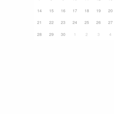
14
15
16
17
18
19
20
21
22
23
24
25
26
27
28
29
30
1
2
3
4