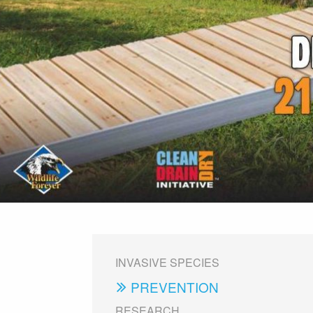
INVASIVE SPECIES
PREVENTION
RESEARCH