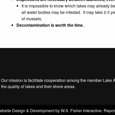
It is impossible to know which lakes may already be 
all water bodies may be infested. It may take 2-3 yea
of mussels.
Decontamination is worth the time.
Our mission is facilitate cooperation among the member Lake 
the quality of lakes and their shore areas.
ebsite Design & Development by
W.A. Fisher Interactive
.
Repor