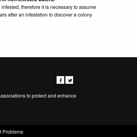
infested, therefore it is necessary to assume
rs after an infestation to discover a colony
Associations to protect and enhance
t Problems