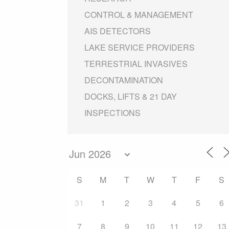
CONTROL & MANAGEMENT
AIS DETECTORS
LAKE SERVICE PROVIDERS
TERRESTRIAL INVASIVES
DECONTAMINATION
DOCKS, LIFTS & 21 DAY
INSPECTIONS
S
M
T
W
T
F
S
31
1
2
3
4
5
6
7
8
9
10
11
12
13