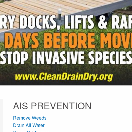
AIS PREVENTION
Remove Weeds
Drain All Water