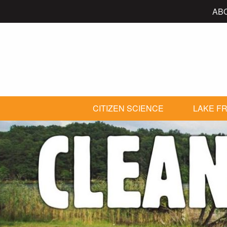
AB
CITIZEN SCIENCE
LAKE FR